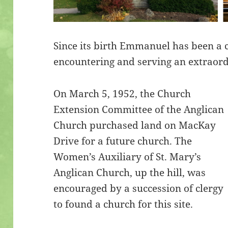
Since its birth Emmanuel has been a
encountering and serving an extraor
On March 5, 1952, the Church
Extension Committee of the Anglican
Church purchased land on MacKay
Drive for a future church. The
Women’s Auxiliary of St. Mary’s
Anglican Church, up the hill, was
encouraged by a succession of clergy
to found a church for this site.