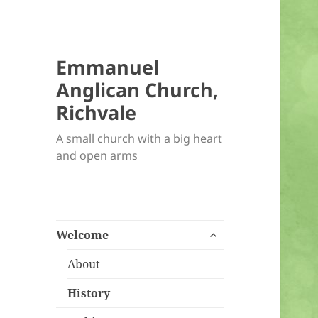
Emmanuel
Anglican Church,
Richvale
A small church with a big heart
and open arms
expand
Welcome
child
menu
About
History