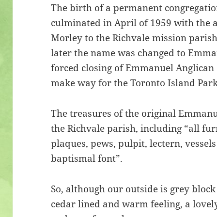
The birth of a permanent congregatio
culminated in April of 1959 with the
Morley to the Richvale mission paris
later the name was changed to Emmanu
forced closing of Emmanuel Anglican 
make way for the Toronto Island Park
The treasures of the original Emmanu
the Richvale parish, including “all fur
plaques, pews, pulpit, lectern, vessel
baptismal font”.
So, although our outside is grey block
cedar lined and warm feeling, a love