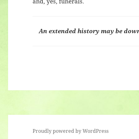
and, yes, funerals.
An extended history may be dow
Proudly powered by WordPress