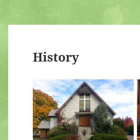
History