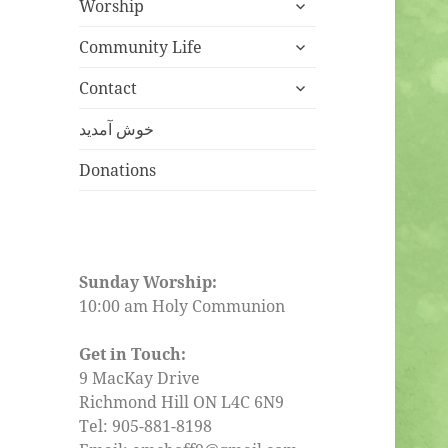
expand
Worship
child
expand
menu
Community Life
child
expand
menu
Contact
child
menu
خوش آمدید
Donations
Sunday Worship:
10:00 am Holy Communion
Get in Touch:
9 MacKay Drive
Richmond Hill ON L4C 6N9
Tel: 905-881-8198