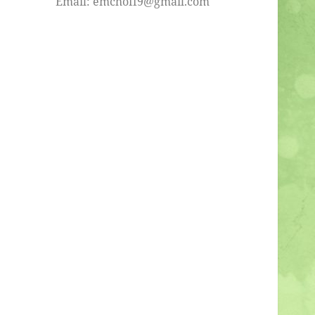
Email: emchoff9@gmail.com