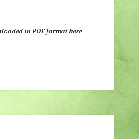
nloaded in PDF format
here
.