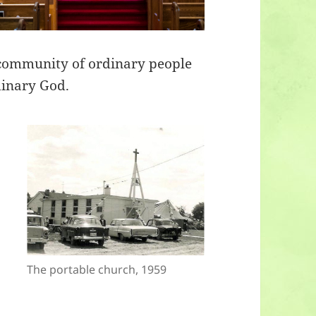
 community of ordinary people
dinary God.
The portable church, 1959