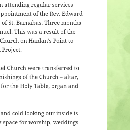
n attending regular services
 appointment of the Rev. Edward
h of St. Barnabas. Three months
el. This was a result of the
Church on Hanlan’s Point to
 Project.
el Church were transferred to
nishings of the Church – altar,
s for the Holy Table, organ and
 and cold looking our inside is
ly space for worship, weddings