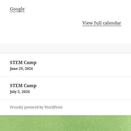
Google
View full calendar
Post
STEM Camp
navigation
June 29, 2026
STEM Camp
July 5, 2026
Proudly powered by WordPress