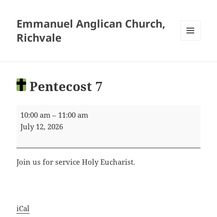
Emmanuel Anglican Church,
Richvale
MENU
AND
WIDGETS
Pentecost 7
Pentecost
10:00 am
–
11:00 am
7
July 12, 2026
Join us for service Holy Eucharist.
iCal