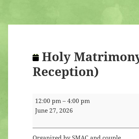
Holy Matrimony
Reception)
Holy
12:00 pm
–
4:00 pm
Matrimony
June 27, 2026
(Service
&
Reception)
Organized by SMAC and couple