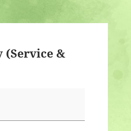
 (Service &