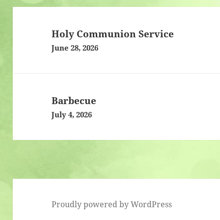
Post
navigation
Holy Communion Service
June 28, 2026
Barbecue
July 4, 2026
Proudly powered by WordPress