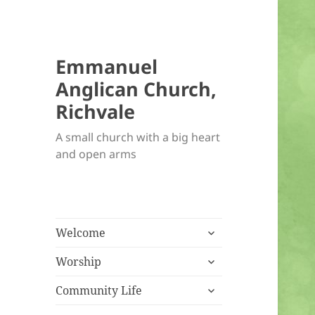
Emmanuel
Anglican Church,
Richvale
A small church with a big heart
and open arms
expand
Welcome
child
expand
menu
Worship
child
expand
menu
Community Life
child