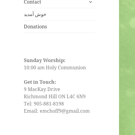
expand
menu
Contact
child
menu
خوش آمدید
Donations
Sunday Worship:
10:00 am Holy Communion
Get in Touch:
9 MacKay Drive
Richmond Hill ON L4C 6N9
Tel: 905-881-8198
Email: emchoff9@gmail.com