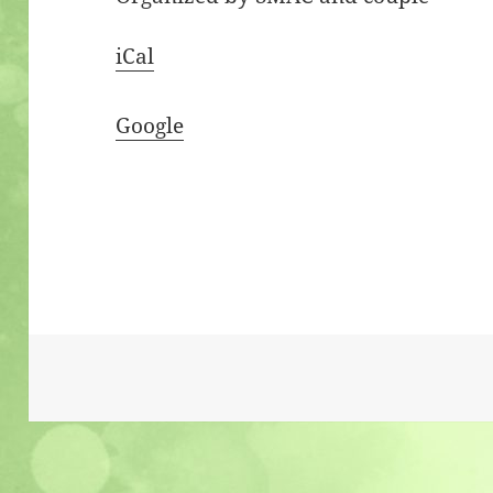
iCal
Google