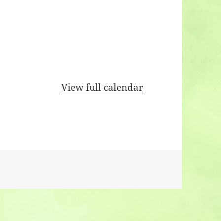
View full calendar