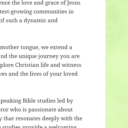
nce the love and grace of Jesus
astest-growing communities in
 of such a dynamic and
r mother tongue, we extend a
tand the unique journey you are
lore Christian life and witness
ives and the lives of your loved
peaking Bible studies led by
tor who is passionate about
y that resonates deeply with the
e studies provide a welcoming