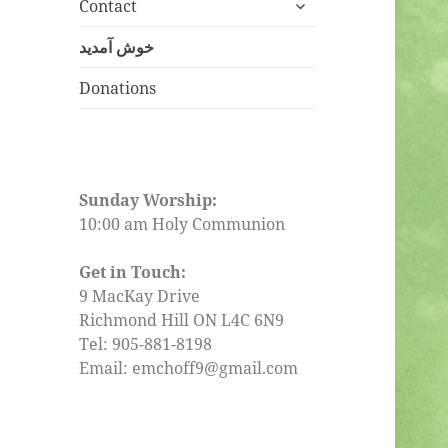
expand
menu
Contact
child
menu
خوش آمدید
Donations
Sunday Worship:
10:00 am Holy Communion
Get in Touch:
9 MacKay Drive
Richmond Hill ON L4C 6N9
Tel: 905-881-8198
Email: emchoff9@gmail.com