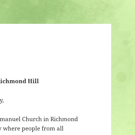
ichmond Hill
y,
Emmanuel Church in Richmond
y where people from all