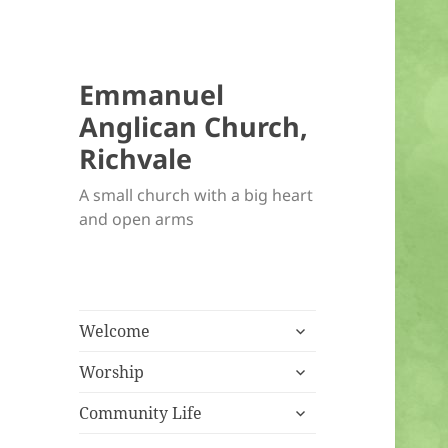
Emmanuel
Anglican Church,
Richvale
A small church with a big heart
and open arms
expand
Welcome
child
expand
menu
Worship
child
expand
menu
Community Life
child