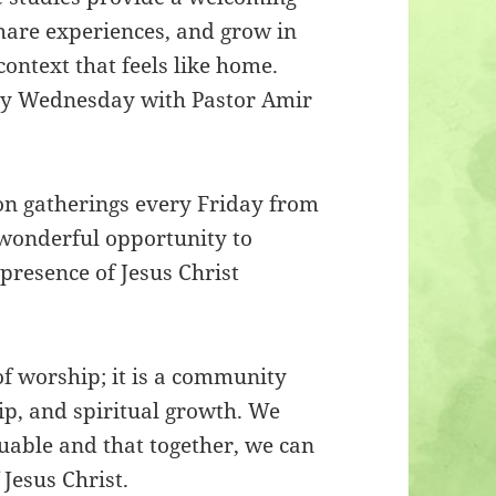
hare experiences, and grow in
context that feels like home.
ery Wednesday with Pastor Amir
son gatherings every Friday from
 wonderful opportunity to
presence of Jesus Christ
of worship; it is a community
ip, and spiritual growth. We
luable and that together, we can
Jesus Christ.