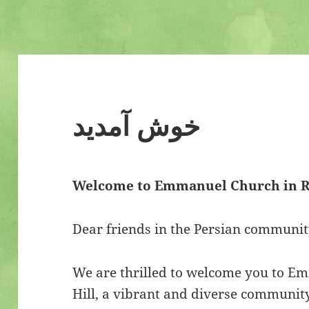
خوش آمدید
Welcome to Emmanuel Church in R
Dear friends in the Persian communit
We are thrilled to welcome you to 
Hill, a vibrant and diverse communit