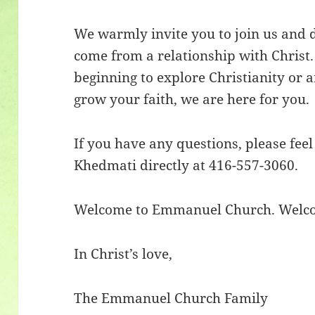
We warmly invite you to join us and d
come from a relationship with Christ
beginning to explore Christianity or 
grow your faith, we are here for you.
If you have any questions, please feel
Khedmati directly at 416-557-3060.
Welcome to Emmanuel Church. Welc
In Christ’s love,
The Emmanuel Church Family