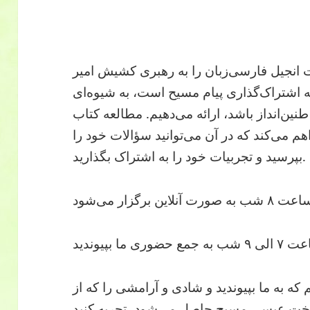
در کلیسای عمانوئیل، ما مطالعات انجیل فار
خدمتی، کشیش ایرانی که مشتاق به اشتراک‌
که عمیقاً در قلب و فرهنگ ایرانیان طنین‌اندا
مقدس فضایی دلپذیر را برای شما فراهم می‌کن
بپرسید و تجربیات خود را به اشتراک بگذارید.
از شما د
ما به گرمی از شما دعوت می‌کنیم که به ما بپ