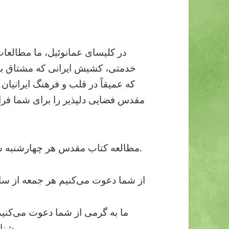
سی‌زبان را به رهبری کشیش امیر
گذاری پیام مسیح است، به شیوه‌ای
ز باشد، ارائه می‌دهیم. مطالعه کتاب
د که در آن می‌توانید سؤالات خود را
مطالعه کتاب مقدس هر چهارشنبه ساعت ۸ شب به صورت آنلاین برگزار می‌شود.
عوت می‌کنیم هر جمعه از ساعت ۷ الی ۹ شب به جمع حضوری ما بپیوندید
یوندید و شادی و آرامشی را که از
شناخت عیسی مسیح حاصل می‌شود، تجربه کنید.