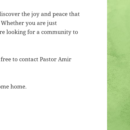
iscover the joy and peace that
. Whether you are just
are looking for a community to
 free to contact Pastor Amir
ome home.