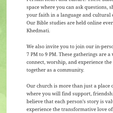
space where you can ask questions, s
your faith in a language and cultural 
Our Bible studies are held online ev
Khedmati.
We also invite you to join our in-per
7 PM to 9 PM. These gatherings are a
connect, worship, and experience the 
together as a community.
Our church is more than just a place 
where you will find support, friendsh
believe that each person’s story is va
experience the transformative love of 