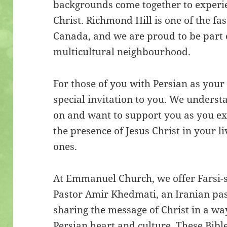
backgrounds come together to experie
Christ. Richmond Hill is one of the f
Canada, and we are proud to be part
multicultural neighbourhood.
For those of you with Persian as you
special invitation to you. We unders
on and want to support you as you exp
the presence of Jesus Christ in your l
ones.
At Emmanuel Church, we offer Farsi-s
Pastor Amir Khedmati, an Iranian pas
sharing the message of Christ in a wa
Persian heart and culture. These Bibl